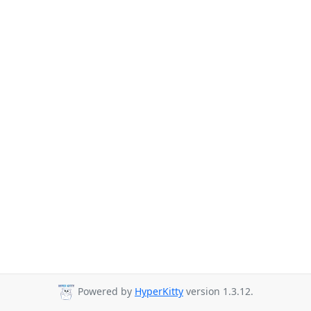
Powered by
HyperKitty
version 1.3.12.