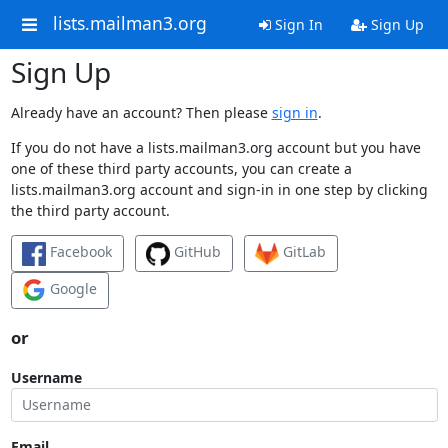
lists.mailman3.org
Sign In
Sign Up
Sign Up
Already have an account? Then please
sign in
.
If you do not have a lists.mailman3.org account but you have
one of these third party accounts, you can create a
lists.mailman3.org account and sign-in in one step by clicking
the third party account.
Facebook
GitHub
GitLab
Google
or
Username
Email