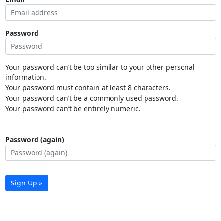
Password
Your password can’t be too similar to your other personal
information.
Your password must contain at least 8 characters.
Your password can’t be a commonly used password.
Your password can’t be entirely numeric.
Password (again)
Sign Up »