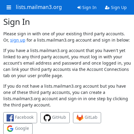
lists.mailman3.org
Sign In
Sign Up
Sign In
Please sign in with one of your existing third party accounts.
Or,
sign up
for a lists.mailman3.org account and sign in below:
If you have a lists.mailman3.org account that you haven't yet
linked to any third party account, you must log in with your
account's email address and password and once logged in, you
can link your third party accounts via the Account Connections
tab on your user profile page.
If you do not have a lists.mailman3.org account but you have
one of these third party accounts, you can create a
lists.mailman3.org account and sign-in in one step by clicking
the third party account.
Facebook
GitHub
GitLab
Google