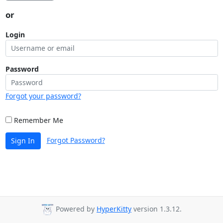
or
Login
Password
Forgot your password?
Remember Me
Forgot Password?
Sign In
Powered by
HyperKitty
version 1.3.12.